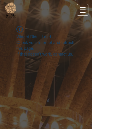
Widget Didn’t Load
Check your internet and refresh
this page.
If that doesn’t work, contact us.