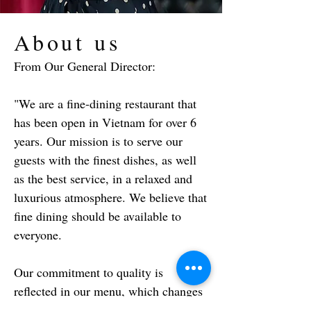
About us
From Our General Director:
"We are a fine-dining restaurant that
has been open in Vietnam for over 6
years. Our mission is to serve our
guests with the finest dishes, as well
as the best service, in a relaxed and
luxurious atmosphere. We believe that
fine dining should be available to
everyone.
Our commitment to quality is
reflected in our menu, which changes
every two months based on what the